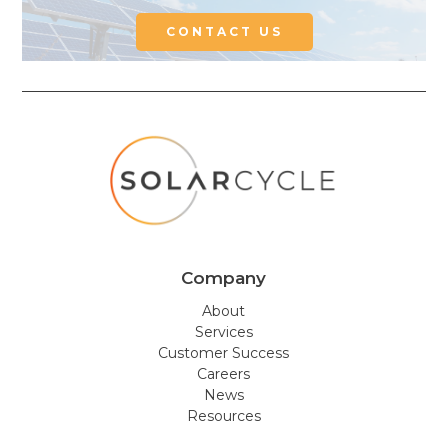
CONTACT US
Company
About
Services
Customer Success
Careers
News
Resources