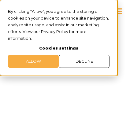
By clicking “Allow”, you agree to the storing of
cookies on your device to enhance site navigation,
analyze site usage, and assist in our marketing
efforts. View our Privacy Policy for more
information.
Cookies settings
ALLOW
DECLINE