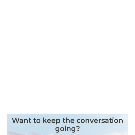
Want to keep the conversation
going?