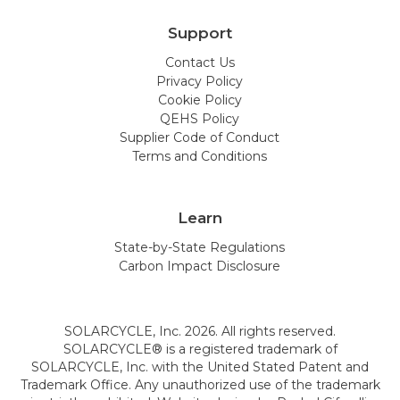
Support
Contact Us
Privacy Policy
Cookie Policy
QEHS Policy
Supplier Code of Conduct
Terms and Conditions
Learn
State-by-State Regulations
Carbon Impact Disclosure
SOLARCYCLE, Inc. 2026. All rights reserved.
SOLARCYCLE® is a registered trademark of
SOLARCYCLE, Inc. with the United Stated Patent and
Trademark Office. Any unauthorized use of the trademark