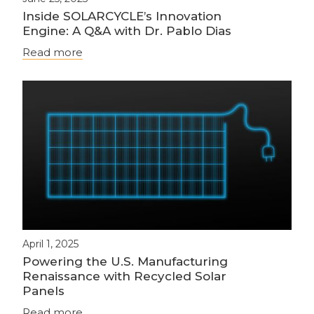
Inside SOLARCYCLE’s Innovation
Engine: A Q&A with Dr. Pablo Dias
Read more
April 1, 2025
Powering the U.S. Manufacturing
Renaissance with Recycled Solar
Panels
Read more