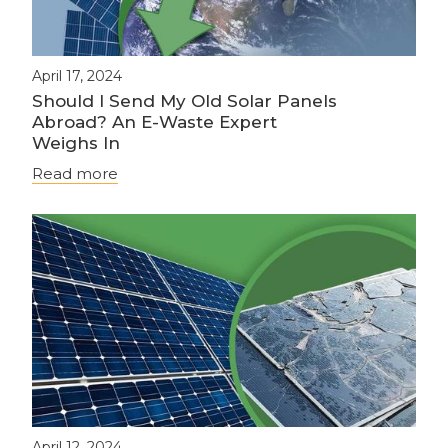
April 17, 2024
Should I Send My Old Solar Panels
Abroad? An E-Waste Expert
Weighs In
Read more
April 12, 2024