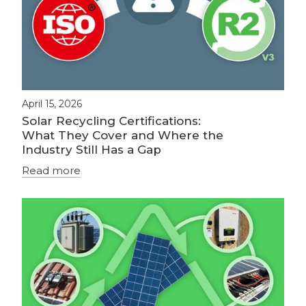
April 15, 2026
Solar Recycling Certifications:
What They Cover and Where the
Industry Still Has a Gap
Read more