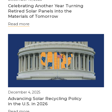
Celebrating Another Year Turning
Retired Solar Panels into the
Materials of Tomorrow
Read more
December 4, 2025
Advancing Solar Recycling Policy
in the U.S. in 2026
Read more