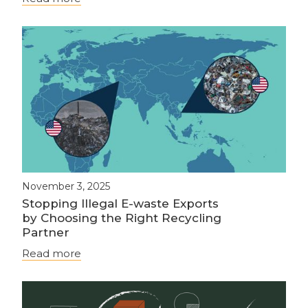
November 3, 2025
Stopping Illegal E-waste Exports
by Choosing the Right Recycling
Partner
Read more