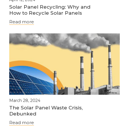
Solar Panel Recycling: Why and
How to Recycle Solar Panels
Read more
March 28, 2024
The Solar Panel Waste Crisis,
Debunked
Read more