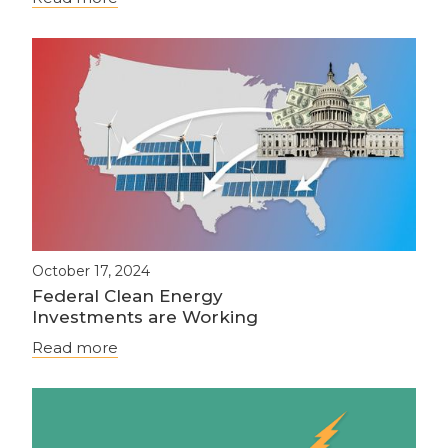
October 17, 2024
Federal Clean Energy
Investments are Working
Read more