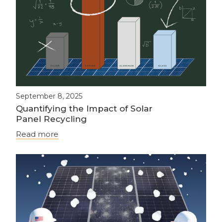
September 8, 2025
Quantifying the Impact of Solar
Panel Recycling
Read more