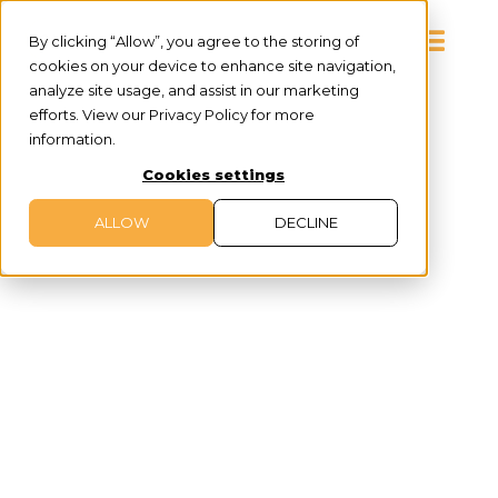
By clicking “Allow”, you agree to the storing of
cookies on your device to enhance site navigation,
analyze site usage, and assist in our marketing
efforts. View our Privacy Policy for more
information.
Cookies settings
ALLOW
DECLINE