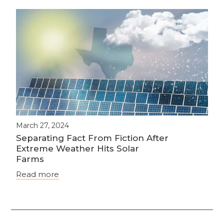
March 27, 2024
Separating Fact From Fiction After
Extreme Weather Hits Solar
Farms
Read more