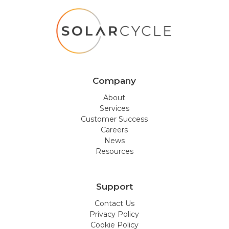
Company
About
Services
Customer Success
Careers
News
Resources
Support
Contact Us
Privacy Policy
Cookie Policy