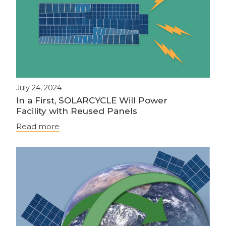
July 24, 2024
In a First, SOLARCYCLE Will Power
Facility with Reused Panels
Read more