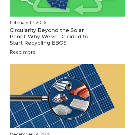
February 12, 2026
Circularity Beyond the Solar
Panel: Why We’ve Decided to
Start Recycling EBOS
Read more
December 19, 2025