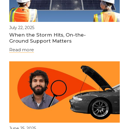
July 22, 2025
When the Storm Hits, On-the-
Ground Support Matters
Read more
June 25, 2025