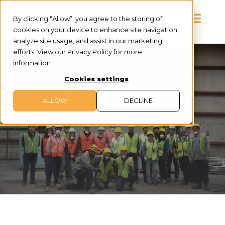
By clicking “Allow”, you agree to the storing of
cookies on your device to enhance site navigation,
analyze site usage, and assist in our marketing
efforts. View our Privacy Policy for more
information.
Cookies settings
ALLOW
DECLINE