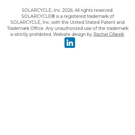
SOLARCYCLE, Inc. 2026. All rights reserved.
SOLARCYCLE® is a registered trademark of
SOLARCYCLE, Inc. with the United Stated Patent and
Trademark Office. Any unauthorized use of the trademark
is strictly prohibited. Website design by
Rachel Cifarelli
.