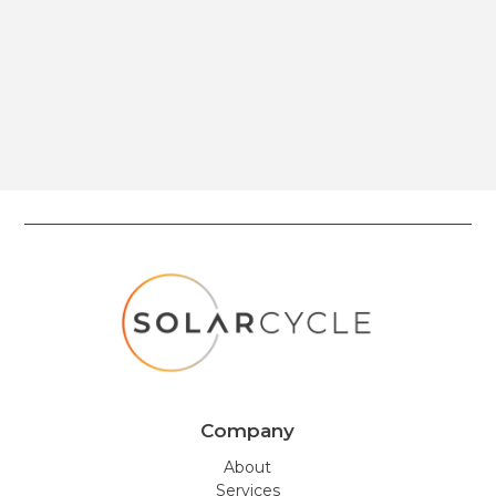
Company
About
Services