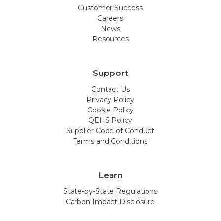
Customer Success
Careers
News
Resources
Support
Contact Us
Privacy Policy
Cookie Policy
QEHS Policy
Supplier Code of Conduct
Terms and Conditions
Learn
State-by-State Regulations
Carbon Impact Disclosure