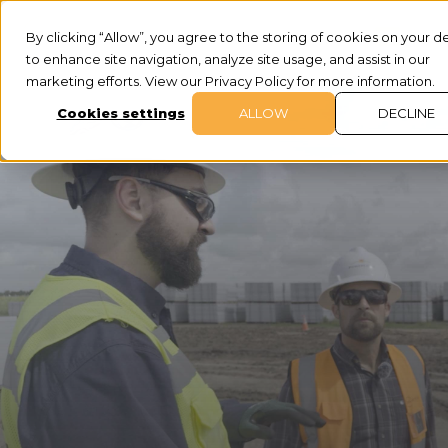
By clicking “Allow”, you agree to the storing of cookies on your d
to enhance site navigation, analyze site usage, and assist in our
marketing efforts. View our Privacy Policy for more information.
Cookies settings
ALLOW
DECLINE