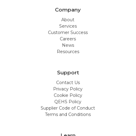
Company
About
Services
Customer Success
Careers
News
Resources
Support
Contact Us
Privacy Policy
Cookie Policy
QEHS Policy
Supplier Code of Conduct
Terms and Conditions
Learn