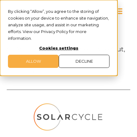
By clicking “Allow”, you agree to the storing of
cookies on your device to enhance site navigation,
analyze site usage, and assist in our marketing
efforts. View our Privacy Policy for more
information.
PRESS RELEASE
As Millions of Solar Panels Age Out,
Cookies settings
Recyclers Hope to Cash In
ALLOW
DECLINE
3/11/2023