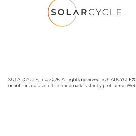
SOLARCYCLE, Inc. 2026. All rights reserved. SOLARCYCLE® i
unauthorized use of the trademark is strictly prohibited. We