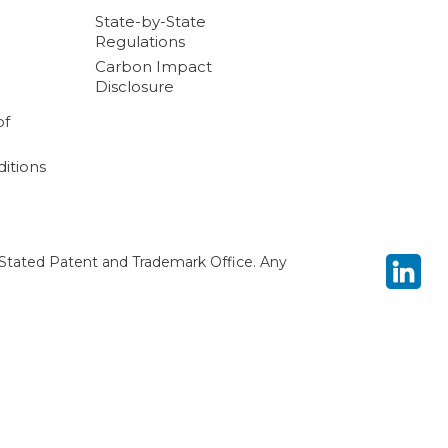
State-by-State
Regulations
Carbon Impact
Disclosure
of
itions
Stated Patent and Trademark Office. Any