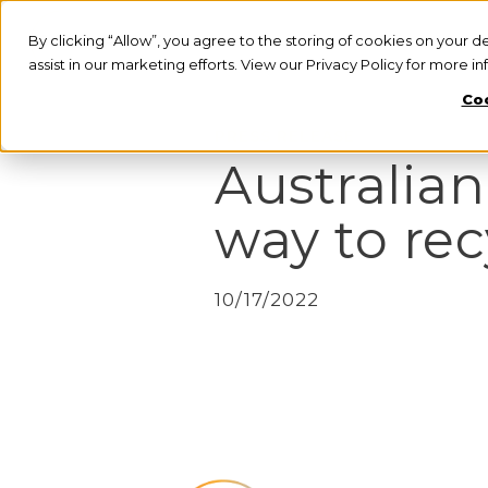
By clicking “Allow”, you agree to the storing of cookies on your d
assist in our marketing efforts. View our Privacy Policy for more i
Coo
PRESS RELEASE
Australian
way to rec
10/17/2022