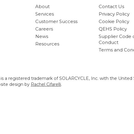
About
Contact Us
Services
Privacy Policy
Customer Success
Cookie Policy
Careers
QEHS Policy
News
Supplier Code 
Conduct
Resources
Terms and Cond
s a registered trademark of SOLARCYCLE, Inc. with the United 
bsite design by
Rachel Cifarelli
.