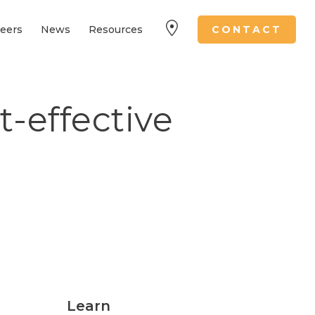
eers
News
Resources
CONTACT
t-effective
Learn