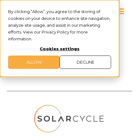
By clicking “Allow”, you agree to the storing of
cookies on your device to enhance site navigation,
analyze site usage, and assist in our marketing
efforts. View our Privacy Policy for more
information.
PRESS RELEASE
BuildingGreen Reveals Its Top 10
Cookies settings
Products for 2024
ALLOW
DECLINE
1/9/2024