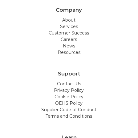
Company
About
Services
Customer Success
Careers
News
Resources
Support
Contact Us
Privacy Policy
Cookie Policy
QEHS Policy
Supplier Code of Conduct
Terms and Conditions
Learn