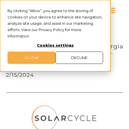
By clicking “Allow”, you agree to the storing of
cookies on your device to enhance site navigation,
analyze site usage, and assist in our marketing
efforts. View our Privacy Policy for more
information.
PRESS RELEASE
Company plans $344 million Georgia
Cookies settings
factory to make recycled glass for
ALLOW
DECLINE
solar panels
2/15/2024