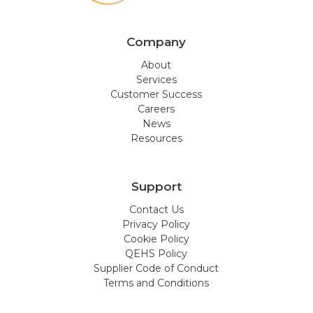
Company
About
Services
Customer Success
Careers
News
Resources
Support
Contact Us
Privacy Policy
Cookie Policy
QEHS Policy
Supplier Code of Conduct
Terms and Conditions