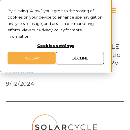
By clicking “Allow”, you agree to the storing of
cookies on your device to enhance site navigation,
analyze site usage, and assist in our marketing
efforts. View our Privacy Policy for more
information.
PRESS RELEASE
Heliene Partners with SOLARCYCLE
Cookies settings
for Multi-Year Purchase of Domestic
ALLOW
DECLINE
Glass Made from Recycled Solar PV
Modules
9/12/2024