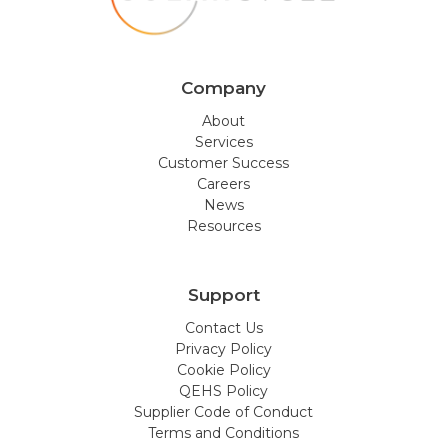
Company
About
Services
Customer Success
Careers
News
Resources
Support
Contact Us
Privacy Policy
Cookie Policy
QEHS Policy
Supplier Code of Conduct
Terms and Conditions