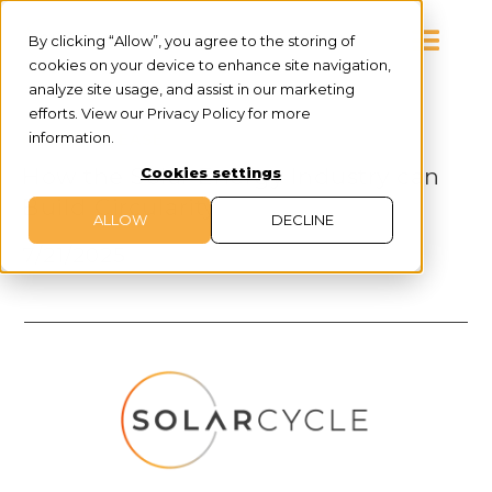
By clicking “Allow”, you agree to the storing of
cookies on your device to enhance site navigation,
analyze site usage, and assist in our marketing
efforts. View our Privacy Policy for more
information.
PRESS RELEASE
How the Solar Energy Industry can
Cookies settings
Build Circularity
ALLOW
DECLINE
7/21/2025