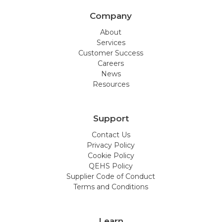
Company
About
Services
Customer Success
Careers
News
Resources
Support
Contact Us
Privacy Policy
Cookie Policy
QEHS Policy
Supplier Code of Conduct
Terms and Conditions
Learn