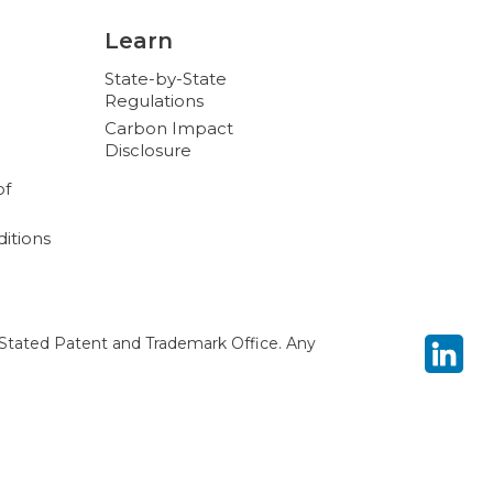
Learn
State-by-State
Regulations
Carbon Impact
Disclosure
of
itions
Stated Patent and Trademark Office. Any