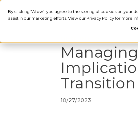
By clicking “Allow”, you agree to the storing of cookies on your d
assist in our marketing efforts. View our Privacy Policy for more i
Coo
PRESS RELEASE
Managing
Implicatio
Transition
10/27/2023