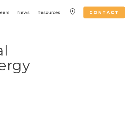
eers
News
Resources
CONTACT
l
nergy