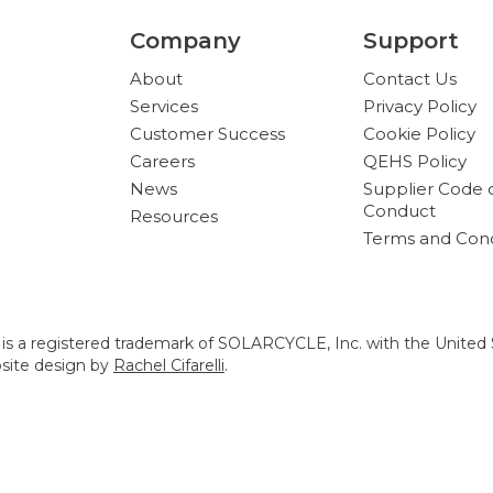
Company
Support
About
Contact Us
Services
Privacy Policy
Customer Success
Cookie Policy
Careers
QEHS Policy
News
Supplier Code 
Conduct
Resources
Terms and Cond
s a registered trademark of SOLARCYCLE, Inc. with the United 
bsite design by
Rachel Cifarelli
.