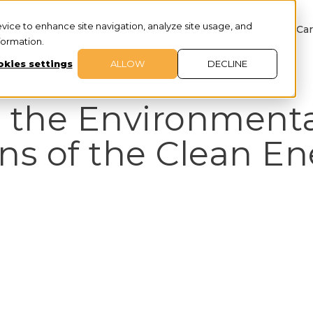
evice to enhance site navigation, analyze site usage, and
About
Services
Customer Success
Car
nformation.
kies settings
ALLOW
DECLINE
 the Environmenta
ns of the Clean E