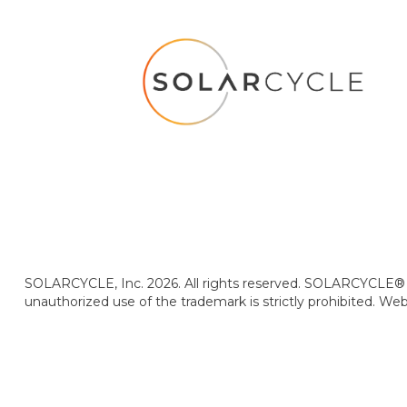
SOLARCYCLE, Inc. 2026. All rights reserved. SOLARCYCLE® i
unauthorized use of the trademark is strictly prohibited. We