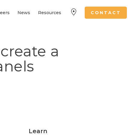
eers
News
Resources
CONTACT
create a
anels
Learn