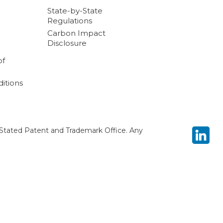
State-by-State
Regulations
Carbon Impact
Disclosure
of
itions
Stated Patent and Trademark Office. Any