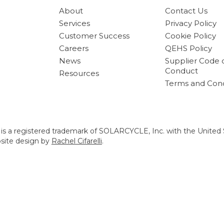
About
Contact Us
Services
Privacy Policy
Customer Success
Cookie Policy
Careers
QEHS Policy
News
Supplier Code 
Conduct
Resources
Terms and Cond
s a registered trademark of SOLARCYCLE, Inc. with the United 
bsite design by
Rachel Cifarelli
.