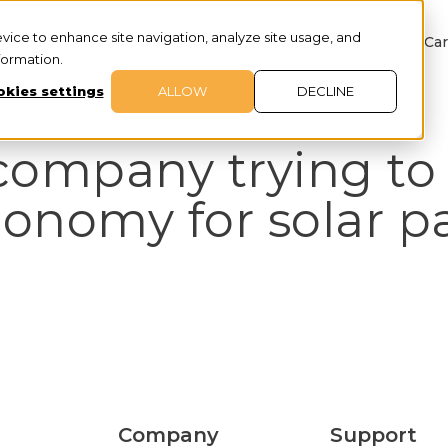
evice to enhance site navigation, analyze site usage, and
About
Services
Customer Success
Car
nformation.
kies settings
ALLOW
DECLINE
company trying to 
conomy for solar p
Company
Support