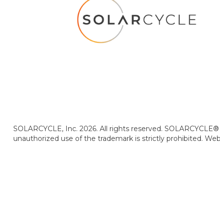
SOLARCYCLE, Inc. 2026. All rights reserved. SOLARCYCLE® i
unauthorized use of the trademark is strictly prohibited. We