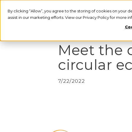
By clicking “Allow”, you agree to the storing of cookies on your d
assist in our marketing efforts. View our Privacy Policy for more i
Coo
PRESS RELEASE
Meet the 
circular e
7/22/2022