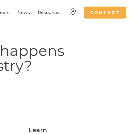
eers
News
Resources
CONTACT
 happens
stry?
Learn