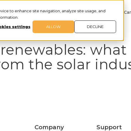
evice to enhance site navigation, analyze site usage, and
About
Services
Customer Success
Car
nformation.
kies settings
ALLOW
DECLINE
 renewables: what
rom the solar indu
Company
Support