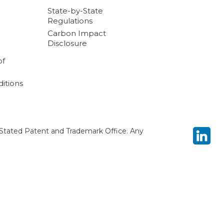
State-by-State
Regulations
Carbon Impact
Disclosure
of
itions
Stated Patent and Trademark Office. Any