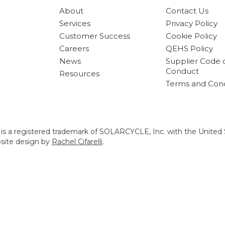
About
Contact Us
Services
Privacy Policy
Customer Success
Cookie Policy
Careers
QEHS Policy
News
Supplier Code 
Conduct
Resources
Terms and Cond
s a registered trademark of SOLARCYCLE, Inc. with the United 
bsite design by
Rachel Cifarelli
.