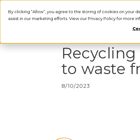
By clicking “Allow”, you agree to the storing of cookies on your d
assist in our marketing efforts. View our Privacy Policy for more i
Coo
PRESS RELEASE
Recycling
to waste f
8/10/2023