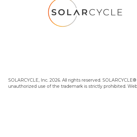
SOLARCYCLE, Inc. 2026. All rights reserved. SOLARCYCLE® i
unauthorized use of the trademark is strictly prohibited. We