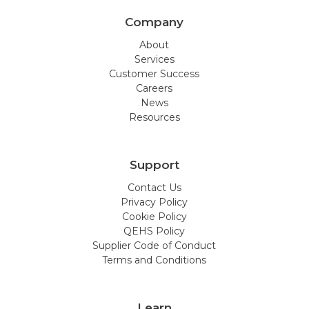
Company
About
Services
Customer Success
Careers
News
Resources
Support
Contact Us
Privacy Policy
Cookie Policy
QEHS Policy
Supplier Code of Conduct
Terms and Conditions
Learn