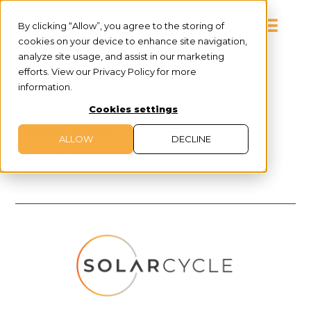
By clicking “Allow”, you agree to the storing of
cookies on your device to enhance site navigation,
analyze site usage, and assist in our marketing
efforts. View our Privacy Policy for more
information.
PRESS RELEASE
Significant solar panel recycling
Cookies settings
deals signed this week
ALLOW
DECLINE
9/7/2023