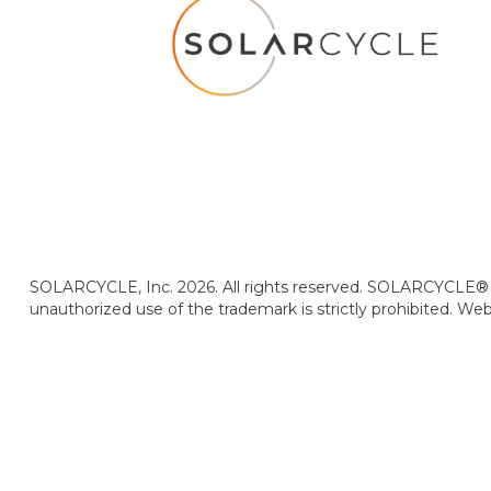
SOLARCYCLE, Inc. 2026. All rights reserved. SOLARCYCLE® i
unauthorized use of the trademark is strictly prohibited. We