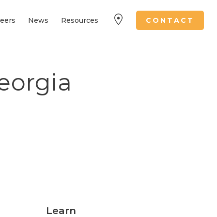
eers
News
Resources
CONTACT
eorgia
Learn