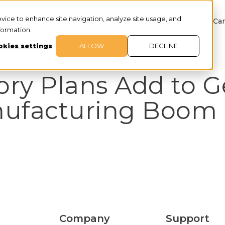
evice to enhance site navigation, analyze site usage, and
About
Services
Customer Success
Car
nformation.
kies settings
ALLOW
DECLINE
ory Plans Add to G
nufacturing Boom
Company
Support