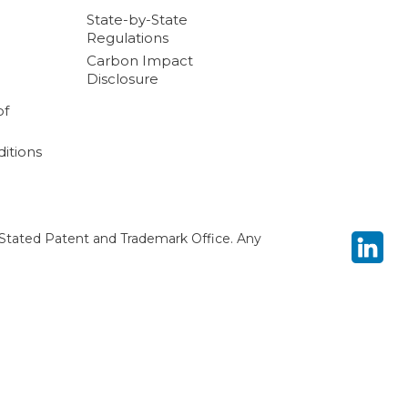
State-by-State
Regulations
Carbon Impact
Disclosure
of
itions
Stated Patent and Trademark Office. Any