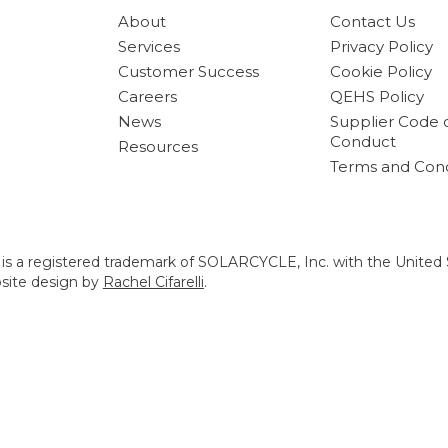
About
Contact Us
Services
Privacy Policy
Customer Success
Cookie Policy
Careers
QEHS Policy
News
Supplier Code 
Conduct
Resources
Terms and Cond
s a registered trademark of SOLARCYCLE, Inc. with the United 
bsite design by
Rachel Cifarelli
.