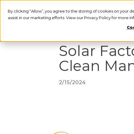
By clicking “Allow”, you agree to the storing of cookies on your d
assist in our marketing efforts. View our Privacy Policy for more i
Coo
PRESS RELEASE
Solar Fact
Clean Ma
2/15/2024