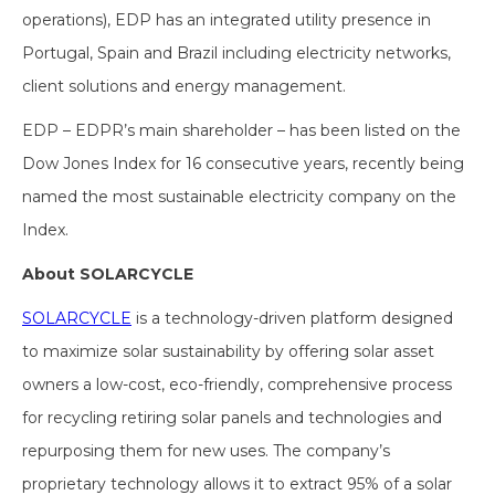
operations), EDP has an integrated utility presence in
Portugal, Spain and Brazil including electricity networks,
client solutions and energy management.
EDP – EDPR’s main shareholder – has been listed on the
Dow Jones Index for 16 consecutive years, recently being
named the most sustainable electricity company on the
Index.
About SOLARCYCLE
SOLARCYCLE
is a technology-driven platform designed
to maximize solar sustainability by offering solar asset
owners a low-cost, eco-friendly, comprehensive process
for recycling retiring solar panels and technologies and
repurposing them for new uses. The company’s
proprietary technology allows it to extract 95% of a solar