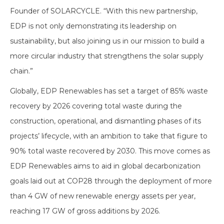
Founder of SOLARCYCLE. “With this new partnership,
EDP is not only demonstrating its leadership on
sustainability, but also joining us in our mission to build a
more circular industry that strengthens the solar supply
chain.”
Globally, EDP Renewables has set a target of 85% waste
recovery by 2026 covering total waste during the
construction, operational, and dismantling phases of its
projects’ lifecycle, with an ambition to take that figure to
90% total waste recovered by 2030. This move comes as
EDP Renewables aims to aid in global decarbonization
goals laid out at COP28 through the deployment of more
than 4 GW of new renewable energy assets per year,
reaching 17 GW of gross additions by 2026.