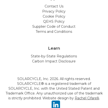
Contact Us
Privacy Policy
Cookie Policy
QEHS Policy
Supplier Code of Conduct
Terms and Conditions
Learn
State-by-State Regulations
Carbon Impact Disclosure
SOLARCYCLE, Inc. 2026. All rights reserved.
SOLARCYCLE® is a registered trademark of
SOLARCYCLE, Inc. with the United Stated Patent and
Trademark Office. Any unauthorized use of the trademark
is strictly prohibited. Website design by
Rachel Cifarelli
.