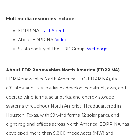
Multimedia resources include:
EDPR NA:
Fact Sheet
About EDPR NA:
Video
Sustainability at the EDP Group:
Webpage
About EDP Renewables North America (EDPR NA)
EDP Renewables North America LLC (EDPR NA), its
affiliates, and its subsidiaries develop, construct, own, and
operate wind farms, solar parks, and energy storage
systems throughout North America. Headquartered in
Houston, Texas, with 59 wind farms, 12 solar parks, and
eight regional offices across North America, EDPR NA has
developed more than 9,800 megawatts (MW) and