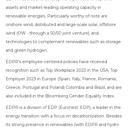
assets and market-leading operating capacity in
renewable energies. Particularly worthy of note are
onshore wind, distributed and large-scale solar, offshore
wind (OW - through a 50/50 joint venture), and
technologies to complement renewables such as storage
and green hydrogen.
EDPR's employee-centered policies have received
recognition such as Top Workplace 2023 in the USA, Top
Employer 2023 in Europe (Spain, Italy, France, Romania,
Greece, Portugal and Poland) Colombia and Brazil, and are
also included in the Bloomberg Gender-Equality Index.
EDPR is a division of EDP (Euronext: EDP), a leader in the
energy transition with a focus on decarbonization. Besides
its strong presence in renewables (with EDPR and hydro