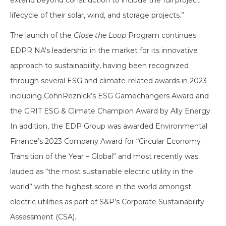
extend beyond construction to include the full project
lifecycle of their solar, wind, and storage projects.”
The launch of the
Close the Loop
Program continues
EDPR NA's leadership in the market for its innovative
approach to sustainability, having been recognized
through several ESG and climate-related awards in 2023
including CohnReznick’s ESG Gamechangers Award and
the GRIT ESG & Climate Champion Award by Ally Energy.
In addition, the EDP Group was awarded Environmental
Finance’s 2023 Company Award for “Circular Economy
Transition of the Year – Global” and most recently was
lauded as “the most sustainable electric utility in the
world” with the highest score in the world amongst
electric utilities as part of S&P’s Corporate Sustainability
Assessment (CSA).