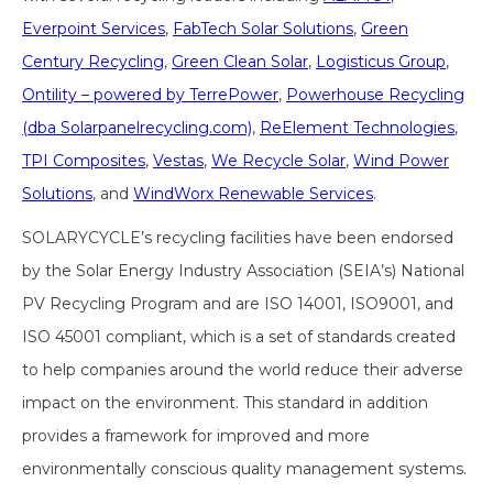
Everpoint Services
,
FabTech Solar Solutions
,
Green
Century Recycling
,
Green Clean Solar
,
Logisticus Group
,
Ontility – powered by TerrePower
,
Powerhouse Recycling
(dba Solarpanelrecycling.com)
,
ReElement Technologies
,
TPI Composites
,
Vestas
,
We Recycle Solar
,
Wind Power
Solutions
, and
WindWorx Renewable Services
.
SOLARYCYCLE’s recycling facilities have been endorsed
by the Solar Energy Industry Association (SEIA’s) National
PV Recycling Program and are ISO 14001, ISO9001, and
ISO 45001 compliant, which is a set of standards created
to help companies around the world reduce their adverse
impact on the environment. This standard in addition
provides a framework for improved and more
environmentally conscious quality management systems.