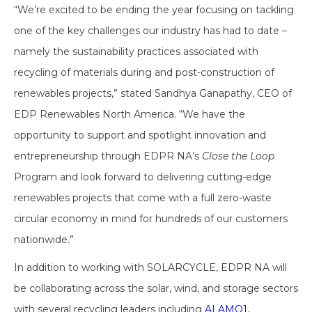
“We’re excited to be ending the year focusing on tackling
one of the key challenges our industry has had to date –
namely the sustainability practices associated with
recycling of materials during and post-construction of
renewables projects,” stated Sandhya Ganapathy, CEO of
EDP Renewables North America. “We have the
opportunity to support and spotlight innovation and
entrepreneurship through EDPR NA’s
Close the Loop
Program and look forward to delivering cutting-edge
renewables projects that come with a full zero-waste
circular economy in mind for hundreds of our customers
nationwide.”
In addition to working with SOLARCYCLE, EDPR NA will
be collaborating across the solar, wind, and storage sectors
with several recycling leaders including
ALAMO1
,