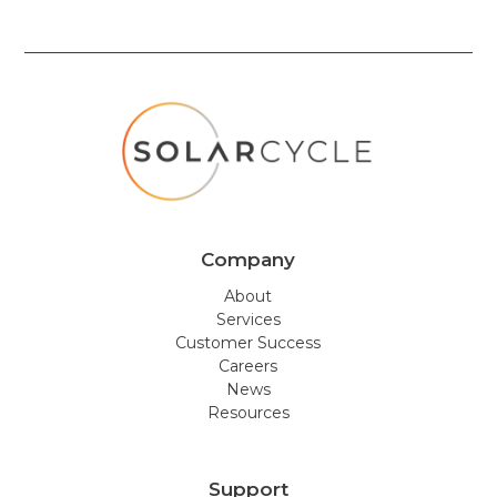
Company
About
Services
Customer Success
Careers
News
Resources
Support