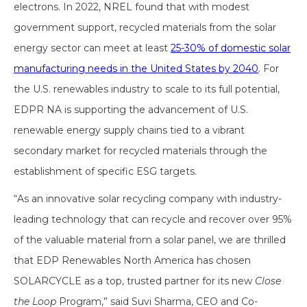
electrons. In 2022, NREL found that with modest
government support, recycled materials from the solar
energy sector can meet at least
25-30% of domestic solar
manufacturing needs in the United States by 2040
. For
the U.S. renewables industry to scale to its full potential,
EDPR NA is supporting the advancement of U.S.
renewable energy supply chains tied to a vibrant
secondary market for recycled materials through the
establishment of specific ESG targets.
“As an innovative solar recycling company with industry-
leading technology that can recycle and recover over 95%
of the valuable material from a solar panel, we are thrilled
that EDP Renewables North America has chosen
SOLARCYCLE as a top, trusted partner for its new
Close
the Loop
Program,” said Suvi Sharma, CEO and Co-