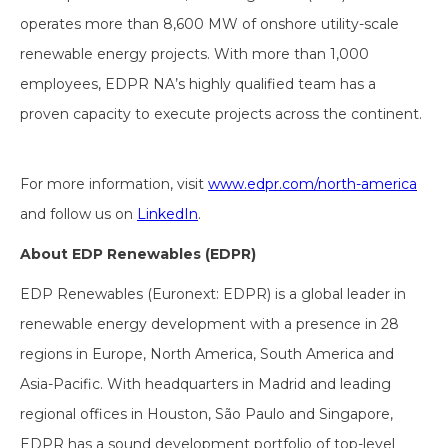
operates more than 8,600 MW of onshore utility-scale
renewable energy projects. With more than 1,000
employees, EDPR NA’s highly qualified team has a
proven capacity to execute projects across the continent.
For more information, visit
www.edpr.com/north-america
and follow us on
LinkedIn
.
About EDP Renewables (EDPR)
EDP Renewables (Euronext: EDPR) is a global leader in
renewable energy development with a presence in 28
regions in Europe, North America, South America and
Asia-Pacific. With headquarters in Madrid and leading
regional offices in Houston, São Paulo and Singapore,
EDPR has a sound development portfolio of top-level