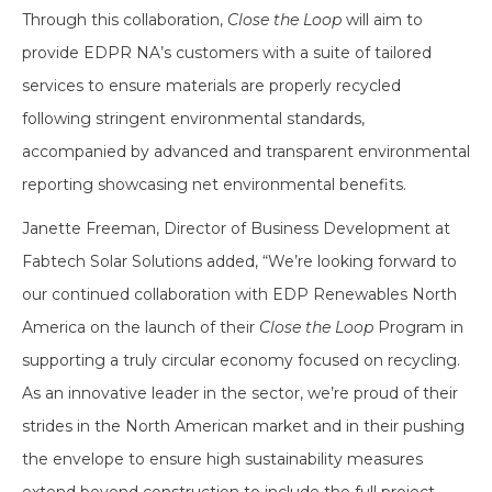
Through this collaboration,
Close the Loop
will aim to
provide EDPR NA’s customers with a suite of tailored
services to ensure materials are properly recycled
following stringent environmental standards,
accompanied by advanced and transparent environmental
reporting showcasing net environmental benefits.
Janette Freeman, Director of Business Development at
Fabtech Solar Solutions added, “We’re looking forward to
our continued collaboration with EDP Renewables North
America on the launch of their
Close the Loop
Program in
supporting a truly circular economy focused on recycling.
As an innovative leader in the sector, we’re proud of their
strides in the North American market and in their pushing
the envelope to ensure high sustainability measures