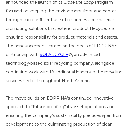
announced the launch of its
Close the Loop
Program
focused on keeping the environment front and center
through more efficient use of resources and materials,
promoting solutions that extend product lifecycle, and
ensuring responsibility for product materials and assets.
The announcement comes on the heels of EDPR NA’s
partnership with
SOLARCYCLE
®, an advanced
technology-based solar recycling company, alongside
continuing work with 18 additional leaders in the recycling
services sector throughout North America.
The move builds on EDPR NA’s continued innovative
approach to “future-proofing” its asset operations and
ensuring the company’s sustainability practices span from
development to the culminating production of clean