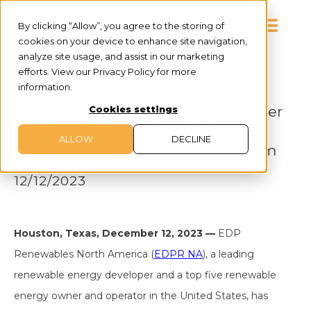
By clicking “Allow”, you agree to the storing of
cookies on your device to enhance site navigation,
analyze site usage, and assist in our marketing
efforts. View our Privacy Policy for more
information.
PRESS RELEASE
SOLARCYCLE® Named Top Partner
Cookies settings
with EDP Renewables North
ALLOW
DECLINE
America's Close the Loop Program
12/12/2023
Houston, Texas, December 12, 2023 —
EDP
Renewables North America (
EDPR NA
), a leading
renewable energy developer and a top five renewable
energy owner and operator in the United States, has