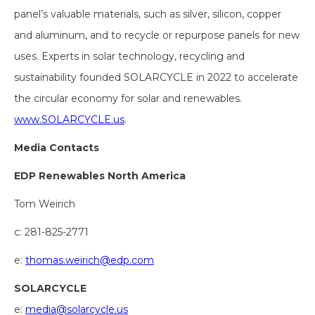
panel’s valuable materials, such as silver, silicon, copper
and aluminum, and to recycle or repurpose panels for new
uses. Experts in solar technology, recycling and
sustainability founded SOLARCYCLE in 2022 to accelerate
the circular economy for solar and renewables.
www.SOLARCYCLE.us
.
Media Contacts
EDP Renewables North America
Tom Weirich
c: 281-825-2771
e:
thomas.weirich@edp.com
SOLARCYCLE
e:
media@solarcycle.us