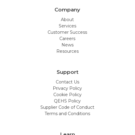
Company
About
Services
Customer Success
Careers
News
Resources
Support
Contact Us
Privacy Policy
Cookie Policy
QEHS Policy
Supplier Code of Conduct
Terms and Conditions
Learn