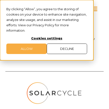
By clicking “Allow”, you agree to the storing of
cookies on your device to enhance site navigation,
analyze site usage, and assist in our marketing
efforts. View our Privacy Policy for more
information.
PRESS RELEASE
Mining Solar Panels to Build New
Cookies settings
Ones
ALLOW
DECLINE
10/17/2025