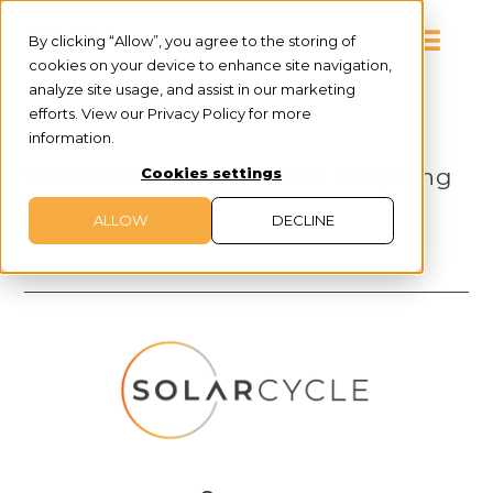
By clicking “Allow”, you agree to the storing of
cookies on your device to enhance site navigation,
analyze site usage, and assist in our marketing
efforts. View our Privacy Policy for more
information.
PRESS RELEASE
The Power of Solar Panel Recycling
Cookies settings
ALLOW
DECLINE
7/10/2023