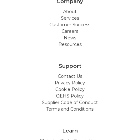
Company
About
Services
Customer Success
Careers
News
Resources
Support
Contact Us
Privacy Policy
Cookie Policy
QEHS Policy
Supplier Code of Conduct
Terms and Conditions
Learn