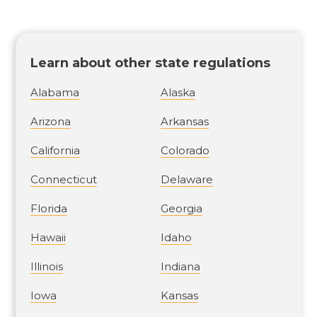
Learn about other state regulations
Alabama
Alaska
Arizona
Arkansas
California
Colorado
Connecticut
Delaware
Florida
Georgia
Hawaii
Idaho
Illinois
Indiana
Iowa
Kansas