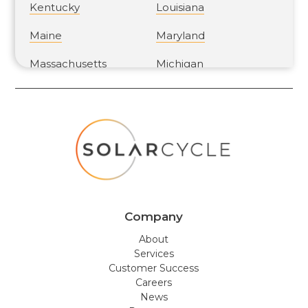
Kentucky
Louisiana
Maine
Maryland
Massachusetts
Michigan
Minnesota
Mississippi
Missouri
Montana
Nebraska
Nevada
New Hampshire
New Jersey
New Mexico
New York
Company
North Carolina
North Dakota
About
Services
Ohio
Oklahoma
Customer Success
Careers
Oregon
Pennsylvania
News