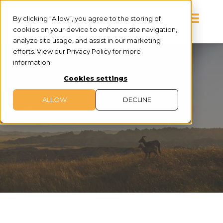
By clicking “Allow”, you agree to the storing of
cookies on your device to enhance site navigation,
analyze site usage, and assist in our marketing
efforts. View our Privacy Policy for more
information.
Cookies settings
ALLOW
DECLINE