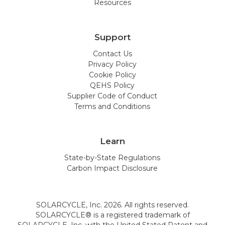
Resources
Rhode Island
South Carolina
South Dakota
Tennessee
Support
Texas
Utah
Contact Us
Privacy Policy
Vermont
Virginia
Cookie Policy
QEHS Policy
Washington
West Virginia
Supplier Code of Conduct
Terms and Conditions
Wisconsin
Wyoming
Learn
State-by-State Regulations
Carbon Impact Disclosure
SOLARCYCLE, Inc. 2026. All rights reserved.
SOLARCYCLE® is a registered trademark of