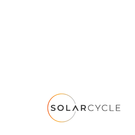
nd a solar panel recycling facility near me?
with SOLARCYCLE!
We currently have two recycling facilities in