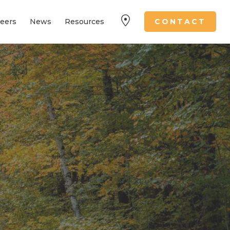
eers
News
Resources
CONTACT