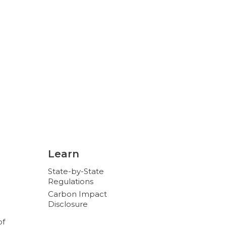
Learn
State-by-State
Regulations
Carbon Impact
Disclosure
of