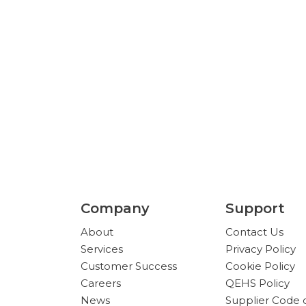
 Arizona and Texas — but we serve customers
Company
Support
About
Contact Us
Services
Privacy Policy
Customer Success
Cookie Policy
Careers
QEHS Policy
News
Supplier Code 